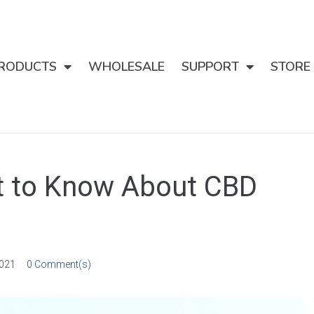
RODUCTS
WHOLESALE
SUPPORT
STORE
at to Know About CBD
2021
0 Comment(s)