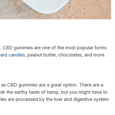
ms. CBD gummies are one of the most popular forms
ard candies
, peanut butter, chocolates, and more.
h as CBD gummies are a great option. There are a
ask the earthy taste of hemp, but you might have to
bles are processed by the liver and digestive system