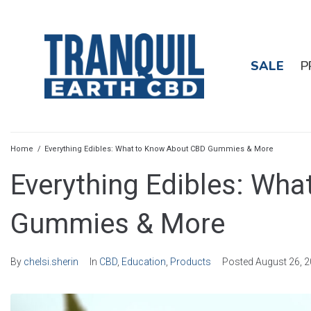
SALE
P
Home
/
Everything Edibles: What to Know About CBD Gummies & More
Everything Edibles: Wh
Gummies & More
By
chelsi.sherin
In
CBD
,
Education
,
Products
Posted
August 26, 