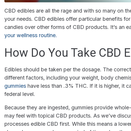
CBD edibles are all the rage and with so many on the
your needs. CBD edibles offer particular benefits f
candies over other forms of CBD products. It’s an
your wellness routine.
How Do You Take CBD E
Edibles should be taken per the dosage. The correc
different factors, including your weight, body chemis
gummies
have less than .3% THC. If it is higher, it c
federal level.
Because they are ingested, gummies provide whole-b
may feel with topical CBD products. As we’ve discu
processes edible CBD first. While this means a low