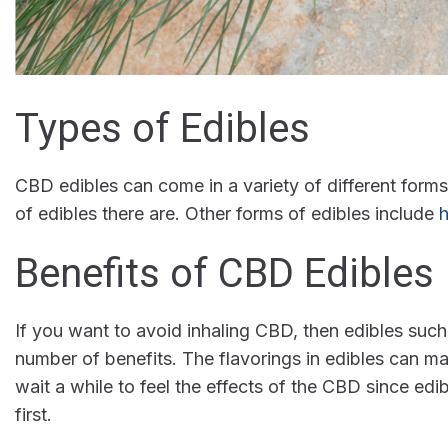
Types of Edibles
CBD edibles can come in a variety of different for
of edibles there are. Other forms of edibles include
h
Benefits of CBD Edibles
If you want to avoid inhaling CBD, then edibles suc
number of benefits. The flavorings in edibles can m
wait a while to feel the effects of the CBD since edi
first.