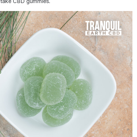
ey take CBD gummies.