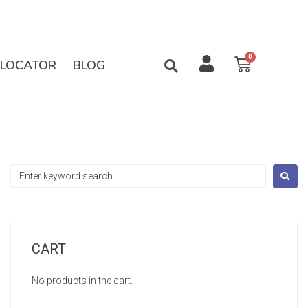
 LOCATOR
BLOG
CART
No products in the cart.