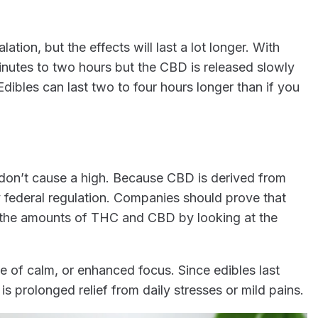
ation, but the effects will last a lot longer. With
inutes to two hours but the CBD is released slowly
Edibles can last two to four hours longer than if you
 don’t cause a high. Because CBD is derived from
 federal regulation. Companies should prove that
y the amounts of THC and CBD by looking at the
e of calm, or enhanced focus. Since edibles last
is prolonged relief from daily stresses or mild pains.