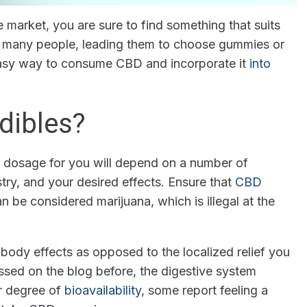
 market, you are sure to find something that suits
or many people, leading them to choose gummies or
 easy way to consume CBD and incorporate it
into
dibles?
t dosage for you will depend on a number of
try, and your desired effects. Ensure that
CBD
an be considered marijuana, which is illegal at the
ody effects as opposed to the localized relief you
ssed on the blog before, the digestive system
er degree of
bioavailability
, some report feeling a