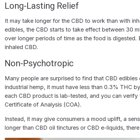
Long-Lasting Relief
It may take longer for the CBD to work than with inhal
edibles, the CBD starts to take effect between 30 m
over longer periods of time as the food is digested. 
inhaled CBD.
Non-Psychotropic
Many people are surprised to find that CBD edibles
industrial hemp, it must have less than 0.3% THC by
each CBD product is lab-tested, and you can verif
Certificate of Analysis (COA).
Instead, it may give consumers a mood uplift, a sens
longer than CBD oil tinctures or CBD e-liquids, there 