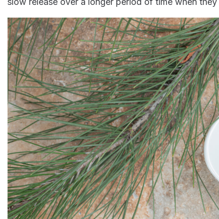
slow release over a longer period of time when th