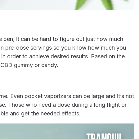
pen, it can be hard to figure out just how much
 in pre-dose servings so you know how much you
 order to achieve desired results. Based on the
ch CBD gummy or candy.
. Even pocket vaporizers can be large and it’s not
se. Those who need a dose during a long flight or
ble and get the needed effects.