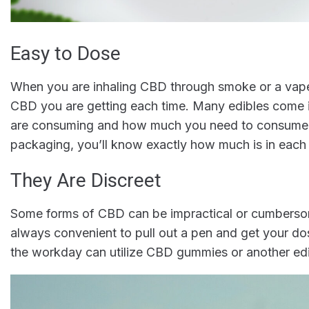
Easy to Dose
When you are inhaling CBD through smoke or a vape 
CBD you are getting each time. Many edibles come
are consuming and how much you need to consume in
packaging, you’ll know exactly how much is in ea
They Are Discreet
Some forms of CBD can be impractical or cumbersome
always convenient to pull out a pen and get your do
the workday can utilize CBD gummies or another edi