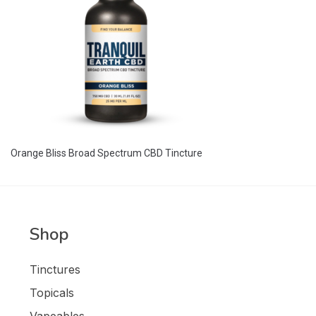
Orange Bliss Broad Spectrum CBD Tincture
Shop
Tinctures
Topicals
Vapeables