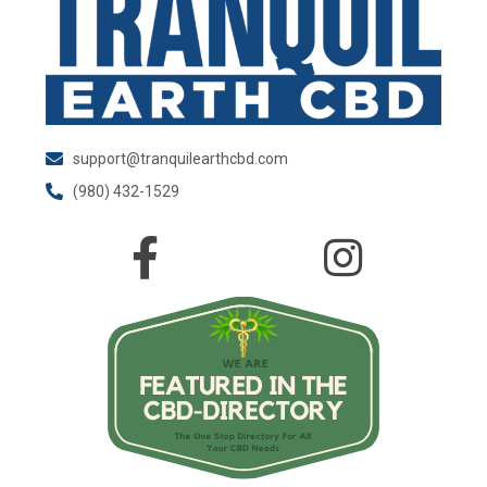
support@tranquilearthcbd.com
(980) 432-1529