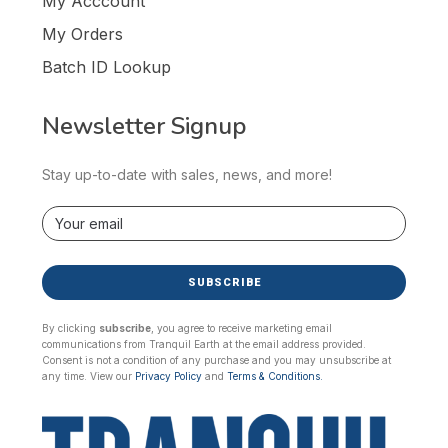
My Acccount
My Orders
Batch ID Lookup
Newsletter Signup
Stay up-to-date with sales, news, and more!
SUBSCRIBE
By clicking
subscribe
, you agree to receive marketing email
communications from Tranquil Earth at the email address provided.
Consent is not a condition of any purchase and you may unsubscribe at
any time. View our
Privacy Policy
and
Terms & Conditions.