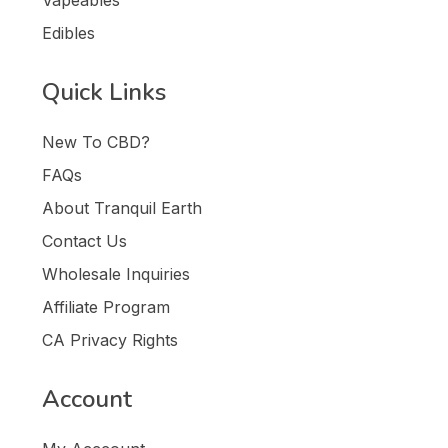
Edibles
Quick Links
New To CBD?
FAQs
About Tranquil Earth
Contact Us
Wholesale Inquiries
Affiliate Program
CA Privacy Rights
Account