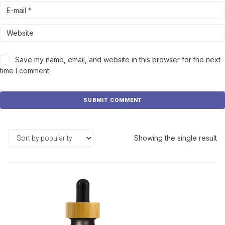
Save my name, email, and website in this browser for the next
time I comment.
Showing the single result