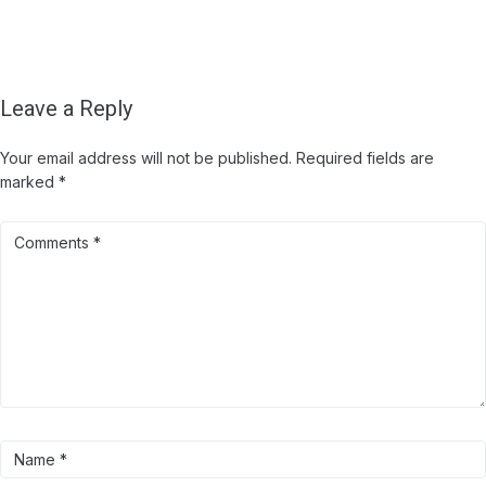
Leave a Reply
Your email address will not be published.
Required fields are
marked
*