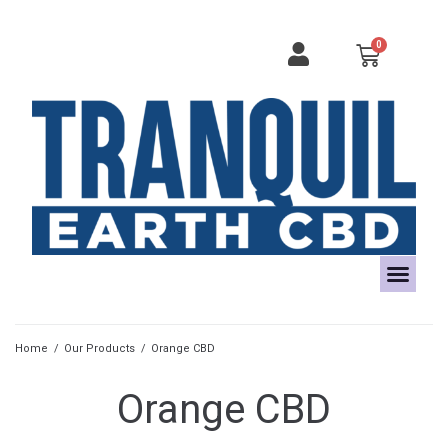
Home
/
Our Products
/
Orange CBD
Orange CBD