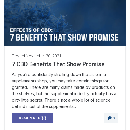
Posted
November 30, 2021
7 CBD Benefits That Show Promise
As you're confidently strolling down the aisle in a
supplements shop, you may take certain things for
granted. There are many claims made by products on
the shelves, but the supplement industry actually has a
dirty little secret. There's not a whole lot of science
behind most of the supplements...
READ MORE ❯❯
0