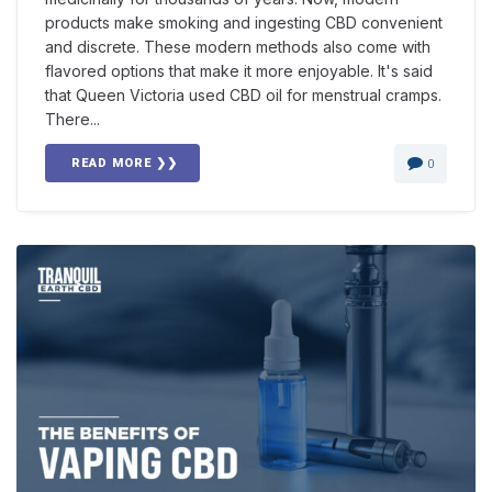
products make smoking and ingesting CBD convenient
and discrete. These modern methods also come with
flavored options that make it more enjoyable. It's said
that Queen Victoria used CBD oil for menstrual cramps.
There...
READ MORE ❯❯
0