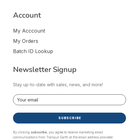
Account
My Acccount
My Orders
Batch ID Lookup
Newsletter Signup
Stay up-to-date with sales, news, and more!
SUBSCRIBE
By clicking
subscribe
, you agree to receive marketing email
communications from Tranquil Earth at the email address provided.