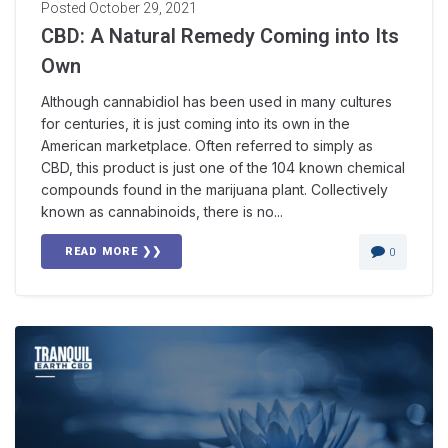
Posted
October 29, 2021
CBD: A Natural Remedy Coming into Its
Own
Although cannabidiol has been used in many cultures
for centuries, it is just coming into its own in the
American marketplace. Often referred to simply as
CBD, this product is just one of the 104 known chemical
compounds found in the marijuana plant. Collectively
known as cannabinoids, there is no...
READ MORE ❯❯
0