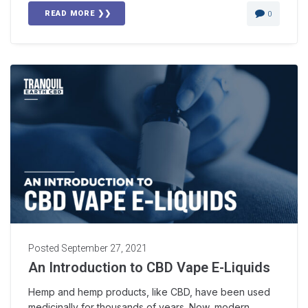
READ MORE ❯❯
0
Posted
September 27, 2021
An Introduction to CBD Vape E-Liquids
Hemp and hemp products, like CBD, have been used
medicinally for thousands of years. Now, modern