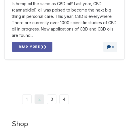
Is hemp oil the same as CBD oil? Last year, CBD
(cannabidiol) oil was poised to become the next big
thing in personal care. This year, CBD is everywhere.
There are currently over 1000 scientific studies of CBD
oil in progress. New applications of CBD and CBD oils
are found...
READ MORE ❯❯
0
Prev
1
2
3
4
Next
Shop