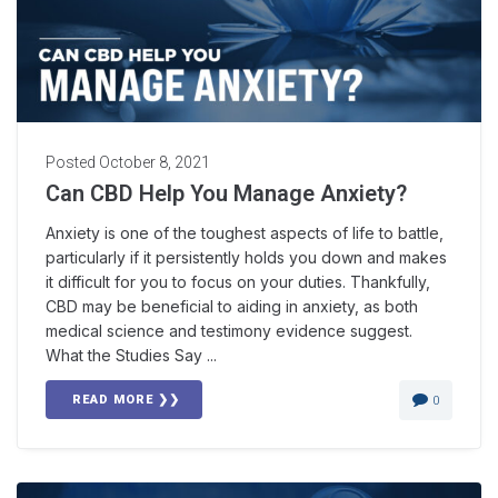
Posted
October 8, 2021
Can CBD Help You Manage Anxiety?
Anxiety is one of the toughest aspects of life to battle,
particularly if it persistently holds you down and makes
it difficult for you to focus on your duties. Thankfully,
CBD may be beneficial to aiding in anxiety, as both
medical science and testimony evidence suggest.
What the Studies Say ...
READ MORE ❯❯
0