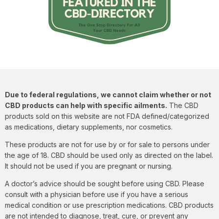
Due to federal regulations, we cannot claim whether or not
CBD products can help with specific ailments.
The CBD
products sold on this website are not FDA defined/categorized
as medications, dietary supplements, nor cosmetics.
These products are not for use by or for sale to persons under
the age of 18. CBD should be used only as directed on the label.
It should not be used if you are pregnant or nursing.
A doctor’s advice should be sought before using CBD. Please
consult with a physician before use if you have a serious
medical condition or use prescription medications. CBD products
are not intended to diagnose, treat, cure, or prevent any