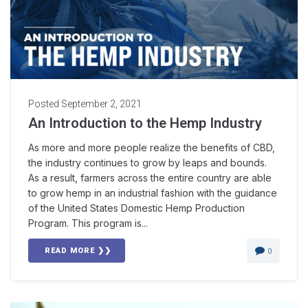
Posted
September 2, 2021
An Introduction to the Hemp Industry
As more and more people realize the benefits of CBD,
the industry continues to grow by leaps and bounds.
As a result, farmers across the entire country are able
to grow hemp in an industrial fashion with the guidance
of the United States Domestic Hemp Production
Program. This program is...
READ MORE ❯❯
0