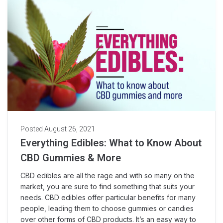
Posted
August 26, 2021
Everything Edibles: What to Know About
CBD Gummies & More
CBD edibles are all the rage and with so many on the
market, you are sure to find something that suits your
needs. CBD edibles offer particular benefits for many
people, leading them to choose gummies or candies
over other forms of CBD products. It’s an easy way to