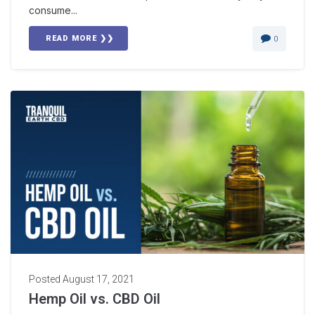
consume...
READ MORE ❯❯
0
Posted
August 17, 2021
Hemp Oil vs. CBD Oil