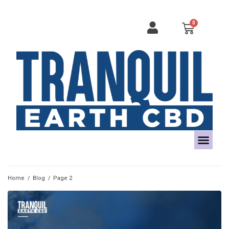
Home
/
Blog
/
Page 2