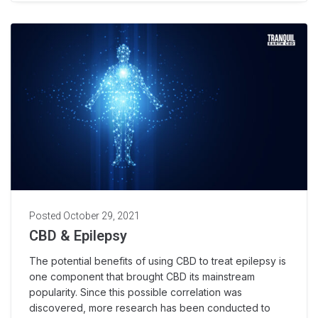
Posted
October 29, 2021
CBD & Epilepsy
The potential benefits of using CBD to treat epilepsy is
one component that brought CBD its mainstream
popularity. Since this possible correlation was
discovered, more research has been conducted to