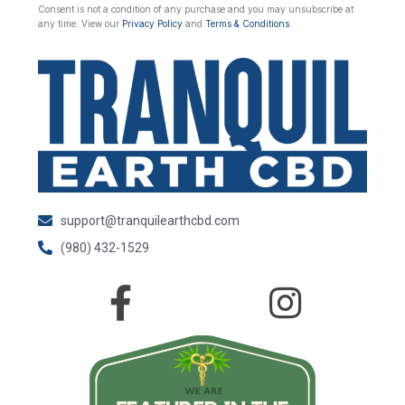
Consent is not a condition of any purchase and you may unsubscribe at
any time. View our
Privacy Policy
and
Terms & Conditions.
support@tranquilearthcbd.com
(980) 432-1529