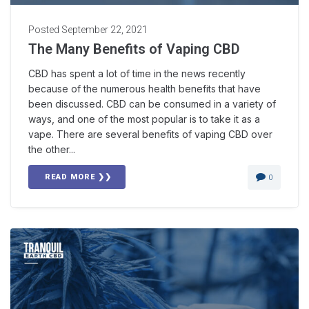
Posted
September 22, 2021
The Many Benefits of Vaping CBD
CBD has spent a lot of time in the news recently
because of the numerous health benefits that have
been discussed. CBD can be consumed in a variety of
ways, and one of the most popular is to take it as a
vape. There are several benefits of vaping CBD over
the other...
READ MORE ❯❯
0