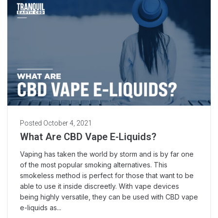
Posted
October 4, 2021
What Are CBD Vape E-Liquids?
Vaping has taken the world by storm and is by far one
of the most popular smoking alternatives. This
smokeless method is perfect for those that want to be
able to use it inside discreetly. With vape devices
being highly versatile, they can be used with CBD vape
e-liquids as...