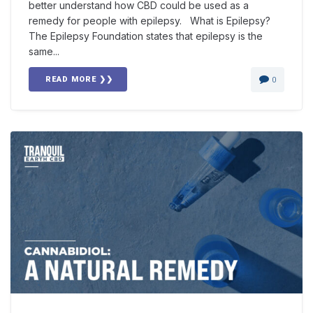
better understand how CBD could be used as a
remedy for people with epilepsy. What is Epilepsy?
The Epilepsy Foundation states that epilepsy is the
same...
READ MORE ❯❯
0