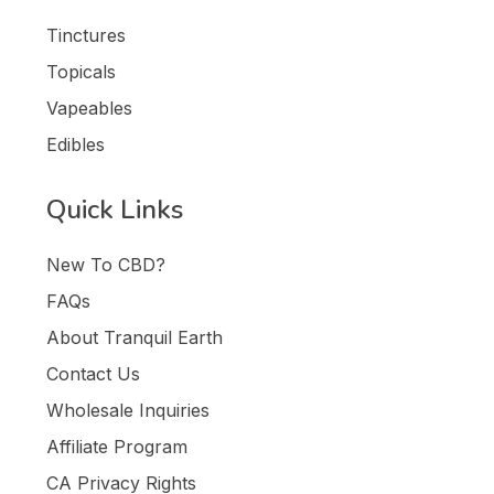
Tinctures
Topicals
Vapeables
Edibles
Quick Links
New To CBD?
FAQs
About Tranquil Earth
Contact Us
Wholesale Inquiries
Affiliate Program
CA Privacy Rights